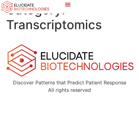
Category:
Transcriptomics
Discover Patterns that Predict Patient Response
All rights reserved