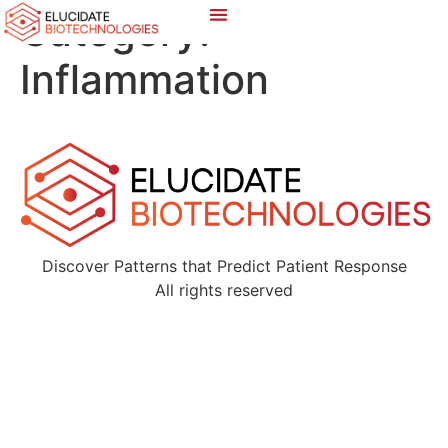
Category:
Inflammation
Discover Patterns that Predict Patient Response
All rights reserved