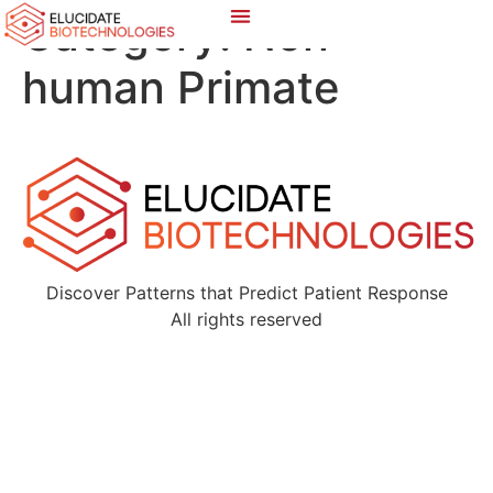
Category:
Non-
human Primate
Discover Patterns that Predict Patient Response
All rights reserved