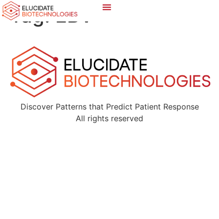
Tag:
EBV
Discover Patterns that Predict Patient Response
All rights reserved